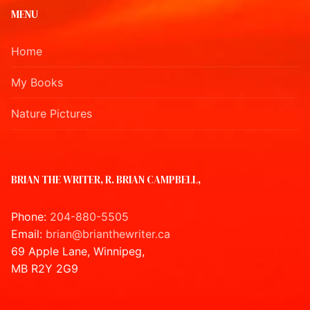
MENU
Home
My Books
Nature Pictures
BRIAN THE WRITER, R. BRIAN CAMPBELL,
Phone:
204-880-5505
Email:
brian@brianthewriter.ca
69 Apple Lane, Winnipeg,
MB R2Y 2G9