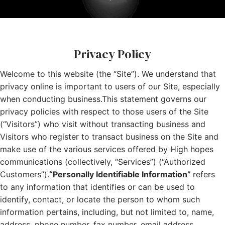
Privacy Policy
Welcome to this website (the “Site”). We understand that
privacy online is important to users of our Site, especially
when conducting business.This statement governs our
privacy policies with respect to those users of the Site
(“Visitors”) who visit without transacting business and
Visitors who register to transact business on the Site and
make use of the various services offered by High hopes
communications (collectively, “Services”) (“Authorized
Customers”).
“Personally Identifiable Information”
refers
to any information that identifies or can be used to
identify, contact, or locate the person to whom such
information pertains, including, but not limited to, name,
address, phone number, fax number, email address,