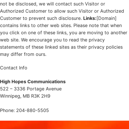
not be disclosed, we will contact such Visitor or
Authorized Customer to allow such Visitor or Authorized
Customer to prevent such disclosure.
Links:
[Domain]
contains links to other web sites. Please note that when
you click on one of these links, you are moving to another
web site. We encourage you to read the privacy
statements of these linked sites as their privacy policies
may differ from ours.
Contact Info
High Hopes Communications
522 – 3336 Portage Avenue
Winnipeg, MB R3K 2H9
Phone: 204-880-5505