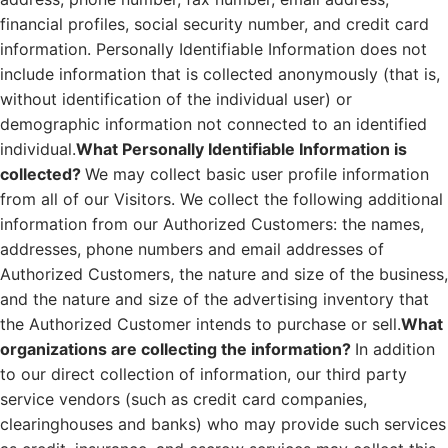
financial profiles, social security number, and credit card
information. Personally Identifiable Information does not
include information that is collected anonymously (that is,
without identification of the individual user) or
demographic information not connected to an identified
individual.
What Personally Identifiable Information is
collected?
We may collect basic user profile information
from all of our Visitors. We collect the following additional
information from our Authorized Customers: the names,
addresses, phone numbers and email addresses of
Authorized Customers, the nature and size of the business,
and the nature and size of the advertising inventory that
the Authorized Customer intends to purchase or sell.
What
organizations are collecting the information?
In addition
to our direct collection of information, our third party
service vendors (such as credit card companies,
clearinghouses and banks) who may provide such services