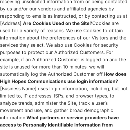
receiving unsolicited information from or being contacted
by us and/or our vendors and affiliated agencies by
responding to emails as instructed, or by contacting us at
[Address]
Are Cookies Used on the Site?
Cookies are
used for a variety of reasons. We use Cookies to obtain
information about the preferences of our Visitors and the
services they select. We also use Cookies for security
purposes to protect our Authorized Customers. For
example, if an Authorized Customer is logged on and the
site is unused for more than 10 minutes, we will
automatically log the Authorized Customer off.
How does
High Hopes Communications use login information?
[Business Name] uses login information, including, but not
limited to, IP addresses, ISPs, and browser types, to
analyze trends, administer the Site, track a user’s
movement and use, and gather broad demographic
information.
What partners or service providers have
access to Personally Identifiable Information from