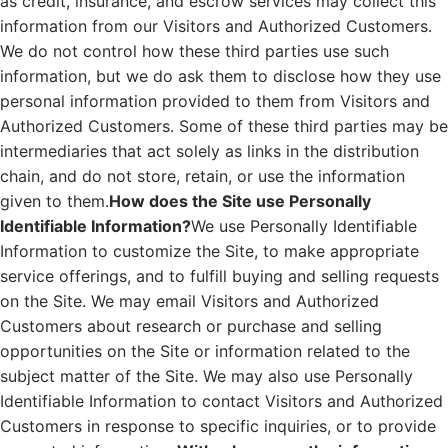
as credit, insurance, and escrow services may collect this
information from our Visitors and Authorized Customers.
We do not control how these third parties use such
information, but we do ask them to disclose how they use
personal information provided to them from Visitors and
Authorized Customers. Some of these third parties may be
intermediaries that act solely as links in the distribution
chain, and do not store, retain, or use the information
given to them.
How does the Site use Personally
Identifiable Information?
We use Personally Identifiable
Information to customize the Site, to make appropriate
service offerings, and to fulfill buying and selling requests
on the Site. We may email Visitors and Authorized
Customers about research or purchase and selling
opportunities on the Site or information related to the
subject matter of the Site. We may also use Personally
Identifiable Information to contact Visitors and Authorized
Customers in response to specific inquiries, or to provide