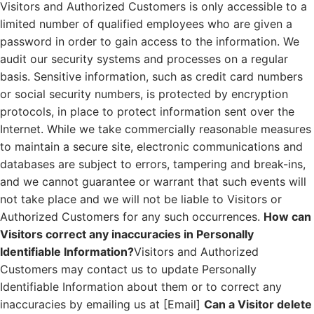
Visitors and Authorized Customers is only accessible to a
limited number of qualified employees who are given a
password in order to gain access to the information. We
audit our security systems and processes on a regular
basis. Sensitive information, such as credit card numbers
or social security numbers, is protected by encryption
protocols, in place to protect information sent over the
Internet. While we take commercially reasonable measures
to maintain a secure site, electronic communications and
databases are subject to errors, tampering and break-ins,
and we cannot guarantee or warrant that such events will
not take place and we will not be liable to Visitors or
Authorized Customers for any such occurrences.
How can
Visitors correct any inaccuracies in Personally
Identifiable Information?
Visitors and Authorized
Customers may contact us to update Personally
Identifiable Information about them or to correct any
inaccuracies by emailing us at [Email]
Can a Visitor delete