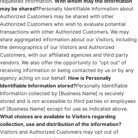
requested information.
With whom may the information
may be shared?
Personally Identifiable Information about
Authorized Customers may be shared with other
Authorized Customers who wish to evaluate potential
transactions with other Authorized Customers. We may
share aggregated information about our Visitors, including
the demographics of our Visitors and Authorized
Customers, with our affiliated agencies and third party
vendors. We also offer the opportunity to “opt out” of
receiving information or being contacted by us or by any
agency acting on our behalf.
How is Personally
Identifiable Information stored?
Personally Identifiable
Information collected by [Business Name] is securely
stored and is not accessible to third parties or employees
of [Business Name] except for use as indicated above.
What choices are available to Visitors regarding
collection, use and distribution of the information?
Visitors and Authorized Customers may opt out of