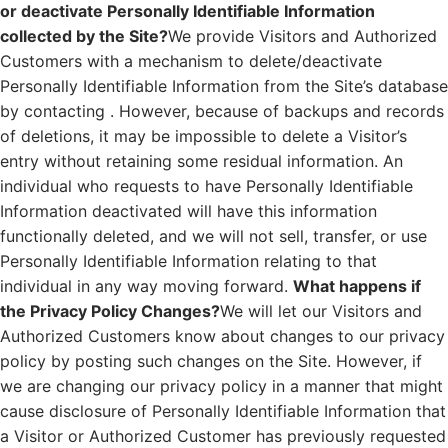
or deactivate Personally Identifiable Information
collected by the Site?
We provide Visitors and Authorized
Customers with a mechanism to delete/deactivate
Personally Identifiable Information from the Site’s database
by contacting . However, because of backups and records
of deletions, it may be impossible to delete a Visitor’s
entry without retaining some residual information. An
individual who requests to have Personally Identifiable
Information deactivated will have this information
functionally deleted, and we will not sell, transfer, or use
Personally Identifiable Information relating to that
individual in any way moving forward.
What happens if
the Privacy Policy Changes?
We will let our Visitors and
Authorized Customers know about changes to our privacy
policy by posting such changes on the Site. However, if
we are changing our privacy policy in a manner that might
cause disclosure of Personally Identifiable Information that
a Visitor or Authorized Customer has previously requested