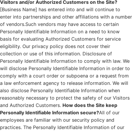
Visitors and/or Authorized Customers on the Site?
[Business Name] has entered into and will continue to
enter into partnerships and other affiliations with a number
of vendors.Such vendors may have access to certain
Personally Identifiable Information on a need to know
basis for evaluating Authorized Customers for service
eligibility. Our privacy policy does not cover their
collection or use of this information. Disclosure of
Personally Identifiable Information to comply with law. We
will disclose Personally Identifiable Information in order to
comply with a court order or subpoena or a request from
a law enforcement agency to release information. We will
also disclose Personally Identifiable Information when
reasonably necessary to protect the safety of our Visitors
and Authorized Customers.
How does the Site keep
Personally Identifiable Information secure?
All of our
employees are familiar with our security policy and
practices. The Personally Identifiable Information of our