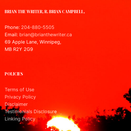
BRIAN THE WRITER, R. BRIAN CAMPBELL,
Phone:
204-880-5505
Email:
brian@brianthewriter.ca
69 Apple Lane, Winnipeg,
MB R2Y 2G9
POLICIES
Terms of Use
Privacy Policy
Disclaimer
Testimonials Disclosur
e
Linking Policy