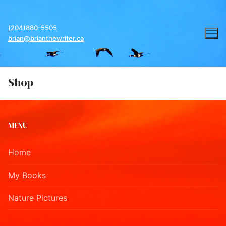
Skip
to
(204)880-5505
content
brian@brianthewriter.ca
Shop
MENU
Home
My Books
Nature Pictures