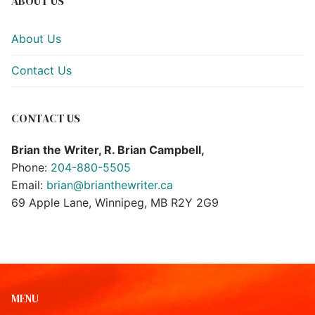
ABOUT US
About Us
Contact Us
CONTACT US
Brian the Writer, R. Brian Campbell,
Phone:
204-880-5505
Email:
brian@brianthewriter.ca
69 Apple Lane, Winnipeg, MB R2Y 2G9
MENU