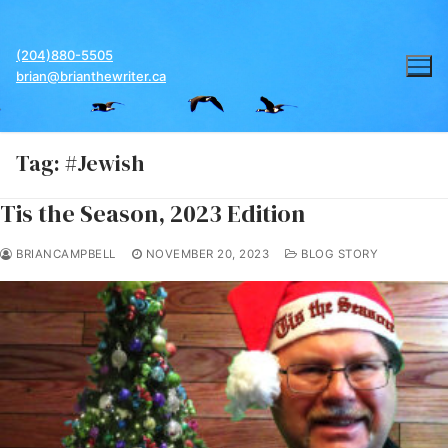
Skip
to
(204)880-5505
content
brian@brianthewriter.ca
Tag:
#Jewish
Tis the Season, 2023 Edition
BRIANCAMPBELL
NOVEMBER 20, 2023
BLOG STORY