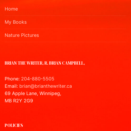
Home
My Books
Nature Pictures
BRIAN THE WRITER, R. BRIAN CAMPBELL,
Phone:
204-880-5505
Email:
brian@brianthewriter.ca
69 Apple Lane, Winnipeg,
MB R2Y 2G9
POLICIES