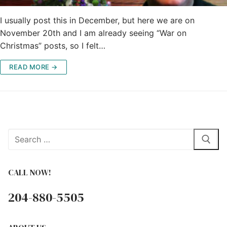
I usually post this in December, but here we are on
November 20th and I am already seeing “War on
Christmas” posts, so I felt…
READ MORE →
Search
for:
CALL NOW!
204-880-5505