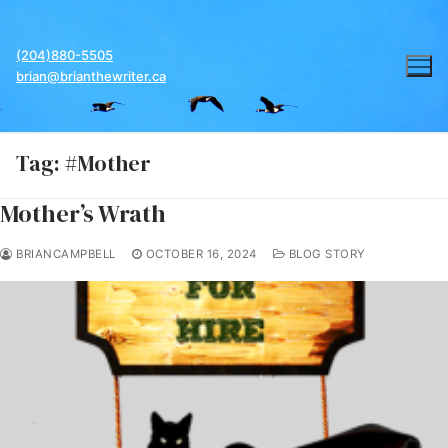
Skip
to
(204)880-5505
content
brian@brianthewriter.ca
Tag:
#Mother
Mother’s Wrath
BRIANCAMPBELL
OCTOBER 16, 2024
BLOG STORY