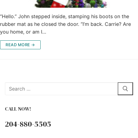
“Hello.” John stepped inside, stamping his boots on the
rubber mat as he closed the door. “I’m back. Carrie? Are
you home, or am I…
READ MORE →
Search
for:
CALL NOW!
204-880-5505