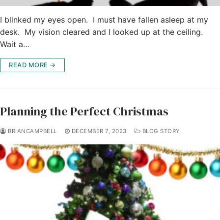
I blinked my eyes open. I must have fallen asleep at my
desk. My vision cleared and I looked up at the ceiling.
Wait a…
READ MORE →
Planning the Perfect Christmas
BRIANCAMPBELL
DECEMBER 7, 2023
BLOG STORY