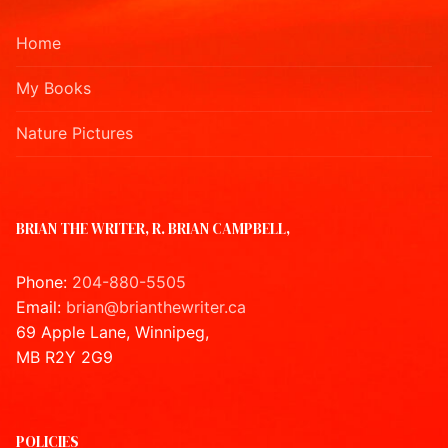
Home
My Books
Nature Pictures
BRIAN THE WRITER, R. BRIAN CAMPBELL,
Phone:
204-880-5505
Email:
brian@brianthewriter.ca
69 Apple Lane, Winnipeg,
MB R2Y 2G9
POLICIES