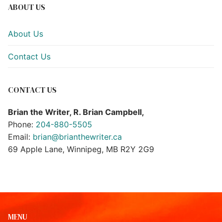
ABOUT US
About Us
Contact Us
CONTACT US
Brian the Writer, R. Brian Campbell,
Phone:
204-880-5505
Email:
brian@brianthewriter.ca
69 Apple Lane, Winnipeg, MB R2Y 2G9
MENU