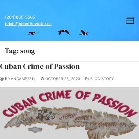
Skip
to
(204)880-5505
content
brian@brianthewriter.ca
Tag:
song
Cuban Crime of Passion
BRIANCAMPBELL
OCTOBER 23, 2023
BLOG STORY