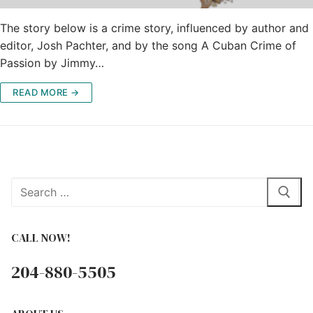
The story below is a crime story, influenced by author and
editor, Josh Pachter, and by the song A Cuban Crime of
Passion by Jimmy…
READ MORE →
Search
for:
CALL NOW!
204-880-5505