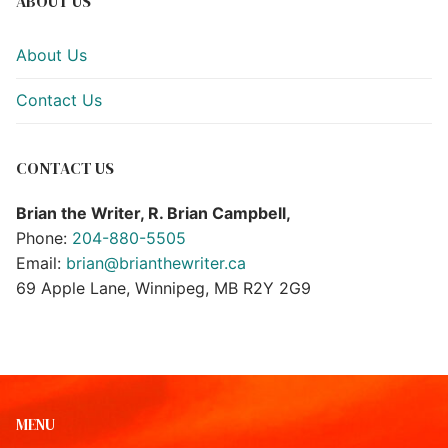
ABOUT US
About Us
Contact Us
CONTACT US
Brian the Writer, R. Brian Campbell,
Phone:
204-880-5505
Email:
brian@brianthewriter.ca
69 Apple Lane, Winnipeg, MB R2Y 2G9
MENU