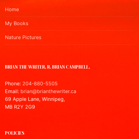
Home
My Books
Nature Pictures
BRIAN THE WRITER, R. BRIAN CAMPBELL,
Phone:
204-880-5505
Email:
brian@brianthewriter.ca
69 Apple Lane, Winnipeg,
MB R2Y 2G9
POLICIES