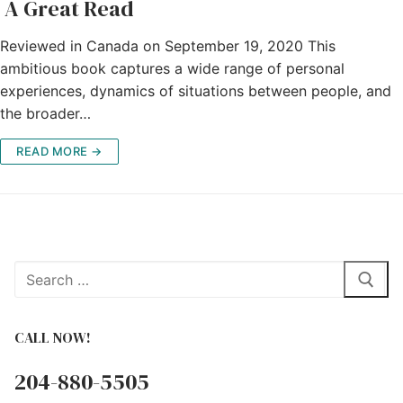
A Great Read
Reviewed in Canada on September 19, 2020 This
ambitious book captures a wide range of personal
experiences, dynamics of situations between people, and
the broader…
READ MORE →
Search
for:
CALL NOW!
204-880-5505