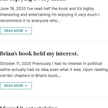
June 18, 2020 I’ve read half the book and it’s highly
interesting and entertaining I’m enjoying it very much I
recommend it to everyone who…
READ MORE →
Brian’s book held my interest.
October 11, 2020 Previously I had no interest in political
satire-actually had no idea even what it was. Upon reading
certain chapters in Brian’s book,…
READ MORE →