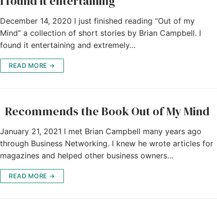
I found it entertaining
December 14, 2020 I just finished reading “Out of my
Mind” a collection of short stories by Brian Campbell. I
found it entertaining and extremely…
READ MORE →
Recommends the Book Out of My Mind
January 21, 2021 I met Brian Campbell many years ago
through Business Networking. I knew he wrote articles for
magazines and helped other business owners…
READ MORE →