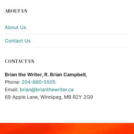
ABOUT US
About Us
Contact Us
CONTACT US
Brian the Writer, R. Brian Campbell,
Phone:
204-880-5505
Email:
brian@brianthewriter.ca
69 Apple Lane, Winnipeg, MB R2Y 2G9