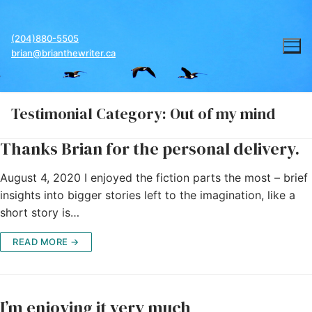
Skip
to
(204)880-5505
content
brian@brianthewriter.ca
Testimonial Category:
Out of my mind
Thanks Brian for the personal delivery.
August 4, 2020 I enjoyed the fiction parts the most – brief
insights into bigger stories left to the imagination, like a
short story is…
READ MORE →
I’m enjoying it very much