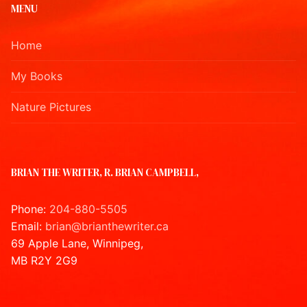
MENU
Home
My Books
Nature Pictures
BRIAN THE WRITER, R. BRIAN CAMPBELL,
Phone:
204-880-5505
Email:
brian@brianthewriter.ca
69 Apple Lane, Winnipeg,
MB R2Y 2G9