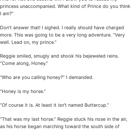
princess unaccompanied. What kind of Prince do you think
I am?”
Don’t answer that! I sighed. I really should have charged
more. This was going to be a very long adventure. “Very
well. Lead on, my prince.”
Reggie smiled, smugly and shook his bejeweled reins.
“Come along, Honey.”
“Who are you calling honey?” I demanded.
“Honey is my horse.”
“Of course it is. At least it isn’t named Buttercup.”
“That was my last horse.” Reggie stuck his nose in the air,
as his horse began marching toward the south side of