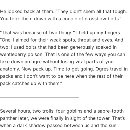
He looked back at them. “They didn’t seem all that tough.
You took them down with a couple of crossbow bolts.”
“That was because of two things.” I held up my fingers.
“One: I aimed for their weak spots, throat and eyes. And
two: I used bolts that had been generously soaked in
wentleberry poison. That is one of the few ways you can
take down an ogre without losing vital parts of your
anatomy. Now pack up. Time to get going. Ogres travel in
packs and I don’t want to be here when the rest of their
pack catches up with them.”
—————————————————
Several hours, two trolls, four goblins and a sabre-tooth
panther later, we were finally in sight of the tower. That’s
when a dark shadow passed between us and the sun.