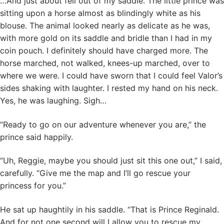
…And just about fell out of my saddle. The little prince was
sitting upon a horse almost as blindingly white as his
blouse. The animal looked nearly as delicate as he was,
with more gold on its saddle and bridle than I had in my
coin pouch. I definitely should have charged more. The
horse marched, not walked, knees-up marched, over to
where we were. I could have sworn that I could feel Valor’s
sides shaking with laughter. I rested my hand on his neck.
Yes, he was laughing. Sigh…
“Ready to go on our adventure whenever you are,” the
prince said happily.
“Uh, Reggie, maybe you should just sit this one out,” I said,
carefully. “Give me the map and I’ll go rescue your
princess for you.”
He sat up haughtily in his saddle. “That is Prince Reginald.
And for not one second will I allow you to rescue my