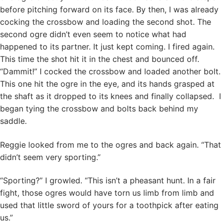
before pitching forward on its face. By then, I was already
cocking the crossbow and loading the second shot. The
second ogre didn’t even seem to notice what had
happened to its partner. It just kept coming. I fired again.
This time the shot hit it in the chest and bounced off.
“Dammit!” I cocked the crossbow and loaded another bolt.
This one hit the ogre in the eye, and its hands grasped at
the shaft as it dropped to its knees and finally collapsed. I
began tying the crossbow and bolts back behind my
saddle.
Reggie looked from me to the ogres and back again. “That
didn’t seem very sporting.”
“Sporting?” I growled. “This isn’t a pheasant hunt. In a fair
fight, those ogres would have torn us limb from limb and
used that little sword of yours for a toothpick after eating
us.”