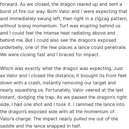
forward. As we closed, the dragon reared up and sent a
burst of fire our way. Both Valor and I were expecting that
and immediately swung left, then right in a zigzag pattern,
without losing momentum. Turf was erupting behind us
and I could feel the intense heat radiating above and
behind me. But I could also see the dragon’s exposed
underbelly, one of the few places a lance could penetrate.
We were closing fast and I braced for impact.
Which was exactly what the dragon was expecting. Just
as Valor and I closed the distance, it brought its front feet
down with a crash, instantly removing our target and
nearly squashing us. Fortunately, Valor veered at the last
instant, dodging the trap. As we passed the dragon’s right
side, I had one shot and I took it. I rammed the lance into
the dragon’s exposed side with all the momentum of
Valor’s charge. The impact nearly pulled me out of the
saddle and the lance snapped in half.