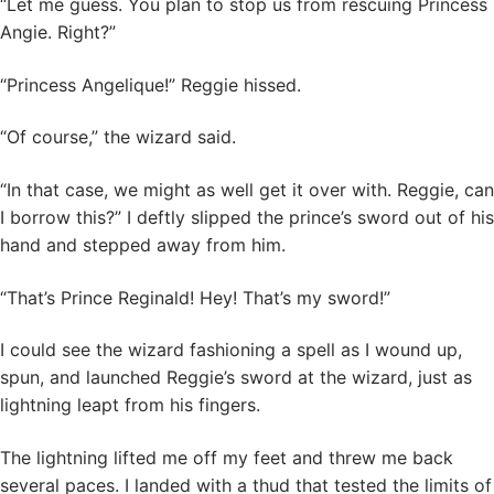
“Let me guess. You plan to stop us from rescuing Princess
Angie. Right?”
“Princess Angelique!” Reggie hissed.
“Of course,” the wizard said.
“In that case, we might as well get it over with. Reggie, can
I borrow this?” I deftly slipped the prince’s sword out of his
hand and stepped away from him.
“That’s Prince Reginald! Hey! That’s my sword!”
I could see the wizard fashioning a spell as I wound up,
spun, and launched Reggie’s sword at the wizard, just as
lightning leapt from his fingers.
The lightning lifted me off my feet and threw me back
several paces. I landed with a thud that tested the limits of