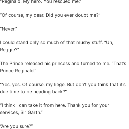
“Reginald. My hero. You rescued me.”
“Of course, my dear. Did you ever doubt me?”
“Never.”
I could stand only so much of that mushy stuff. “Uh,
Reggie?”
The Prince released his princess and turned to me. “That’s
Prince Reginald.”
“Yes, yes. Of course, my liege. But don’t you think that it’s
due time to be heading back?”
“I think I can take it from here. Thank you for your
services, Sir Garth.”
“Are you sure?”