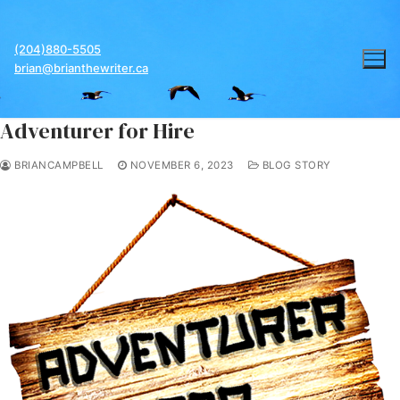
Skip
to
(204)880-5505
content
brian@brianthewriter.ca
Adventurer for Hire
BRIANCAMPBELL
NOVEMBER 6, 2023
BLOG STORY