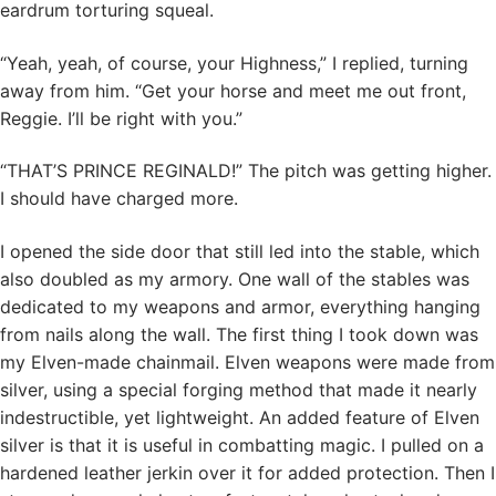
eardrum torturing squeal.
“Yeah, yeah, of course, your Highness,” I replied, turning
away from him. “Get your horse and meet me out front,
Reggie. I’ll be right with you.”
“THAT’S PRINCE REGINALD!” The pitch was getting higher.
I should have charged more.
I opened the side door that still led into the stable, which
also doubled as my armory. One wall of the stables was
dedicated to my weapons and armor, everything hanging
from nails along the wall. The first thing I took down was
my Elven-made chainmail. Elven weapons were made from
silver, using a special forging method that made it nearly
indestructible, yet lightweight. An added feature of Elven
silver is that it is useful in combatting magic. I pulled on a
hardened leather jerkin over it for added protection. Then I