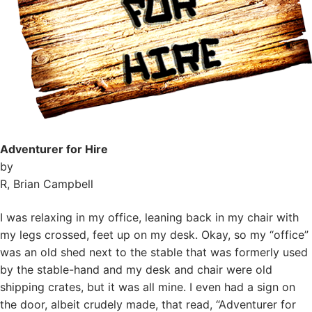
Adventurer for Hire
by
R, Brian Campbell
I was relaxing in my office, leaning back in my chair with
my legs crossed, feet up on my desk. Okay, so my “office”
was an old shed next to the stable that was formerly used
by the stable-hand and my desk and chair were old
shipping crates, but it was all mine. I even had a sign on
the door, albeit crudely made, that read, “Adventurer for