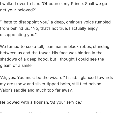
I walked over to him. “Of course, my Prince. Shall we go
get your beloved?”
“I hate to disappoint you,” a deep, ominous voice rumbled
from behind us. “No, that’s not true. I actually enjoy
disappointing you.”
We turned to see a tall, lean man in black robes, standing
between us and the tower. His face was hidden in the
shadows of a deep hood, but I thought I could see the
gleam of a smile.
“Ah, yes. You must be the wizard,” I said. I glanced towards
my crossbow and silver tipped bolts, still tied behind
Valor’s saddle and much too far away.
He bowed with a flourish. “At your service.”