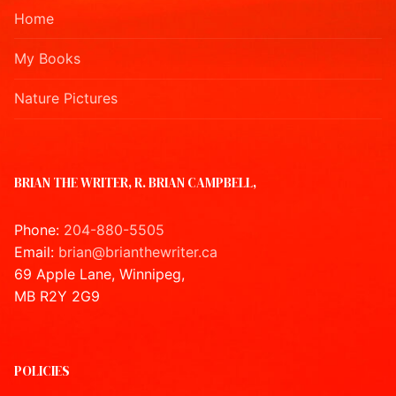
Home
My Books
Nature Pictures
BRIAN THE WRITER, R. BRIAN CAMPBELL,
Phone:
204-880-5505
Email:
brian@brianthewriter.ca
69 Apple Lane, Winnipeg,
MB R2Y 2G9
POLICIES