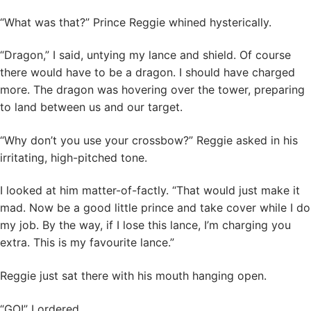
“What was that?” Prince Reggie whined hysterically.
“Dragon,” I said, untying my lance and shield. Of course
there would have to be a dragon. I should have charged
more. The dragon was hovering over the tower, preparing
to land between us and our target.
“Why don’t you use your crossbow?” Reggie asked in his
irritating, high-pitched tone.
I looked at him matter-of-factly. “That would just make it
mad. Now be a good little prince and take cover while I do
my job. By the way, if I lose this lance, I’m charging you
extra. This is my favourite lance.”
Reggie just sat there with his mouth hanging open.
“GO!” I ordered.