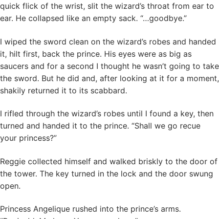
quick flick of the wrist, slit the wizard’s throat from ear to
ear. He collapsed like an empty sack. “…goodbye.”
I wiped the sword clean on the wizard’s robes and handed
it, hilt first, back the prince. His eyes were as big as
saucers and for a second I thought he wasn’t going to take
the sword. But he did and, after looking at it for a moment,
shakily returned it to its scabbard.
I rifled through the wizard’s robes until I found a key, then
turned and handed it to the prince. “Shall we go recue
your princess?”
Reggie collected himself and walked briskly to the door of
the tower. The key turned in the lock and the door swung
open.
Princess Angelique rushed into the prince’s arms.