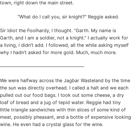
town, right down the main street.
“What do I call you, sir knight?” Reggie asked.
Sir Idiot the Foolhardy, I thought. “Garth. My name is
Garth, and I am a soldier, not a knight.” I actually work for
a living, I didn’t add. I followed, all the while asking myself
why I hadn’t asked for more gold. Much, much more.
——————————————————
We were halfway across the Jagbar Wasteland by the time
the sun was directly overhead. I called a halt and we each
pulled out our food bags. I took out some cheese, a dry
loaf of bread and a jug of tepid water. Reggie had tiny
little triangle sandwiches with thin slices of some kind of
meat, possibly pheasant, and a bottle of expensive looking
wine. He even had a crystal glass for the wine.