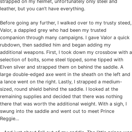
strapped on my helmet, unfortunately only steel and
leather, but you can’t have everything.
Before going any further, I walked over to my trusty steed,
Valor, a dappled grey who had been my trusted
companion through many campaigns. I gave Valor a quick
rubdown, then saddled him and began adding my
additional weapons. First, I took down my crossbow with a
selection of bolts, some steel tipped, some tipped with
Elven silver and strapped them on behind the saddle. A
large double-edged axe went in the sheath on the left and
a lance went on the right. Lastly, I strapped a medium-
sized, round shield behind the saddle. I looked at the
remaining supplies and decided that there was nothing
there that was worth the additional weight. With a sigh, I
swung into the saddle and went out to meet Prince
Reggie…