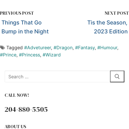
PREVIOUS POST
NEXT POST
Things That Go
Tis the Season,
Bump in the Night
2023 Edition
Tagged
#Advetureer
,
#Dragon
,
#Fantasy
,
#Humour
,
#Prince
,
#Princess
,
#Wizard
Search
for:
CALL NOW!
204-880-5505
ABOUT US