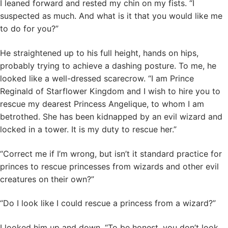
I leaned forward and rested my chin on my fists. “I
suspected as much. And what is it that you would like me
to do for you?”
He straightened up to his full height, hands on hips,
probably trying to achieve a dashing posture. To me, he
looked like a well-dressed scarecrow. “I am Prince
Reginald of Starflower Kingdom and I wish to hire you to
rescue my dearest Princess Angelique, to whom I am
betrothed. She has been kidnapped by an evil wizard and
locked in a tower. It is my duty to rescue her.”
“Correct me if I’m wrong, but isn’t it standard practice for
princes to rescue princesses from wizards and other evil
creatures on their own?”
“Do I look like I could rescue a princess from a wizard?”
I looked him up and down. “To be honest, you don’t look