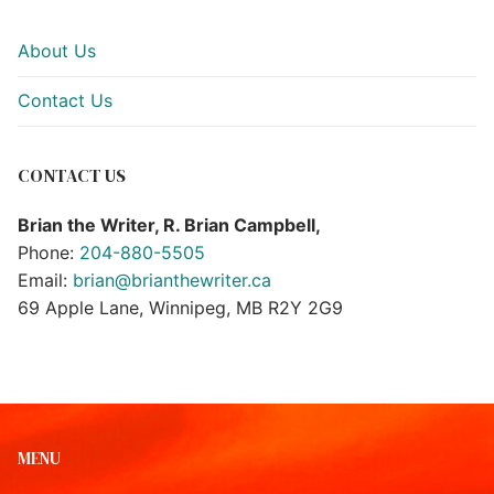
About Us
Contact Us
CONTACT US
Brian the Writer, R. Brian Campbell,
Phone:
204-880-5505
Email:
brian@brianthewriter.ca
69 Apple Lane, Winnipeg, MB R2Y 2G9
MENU