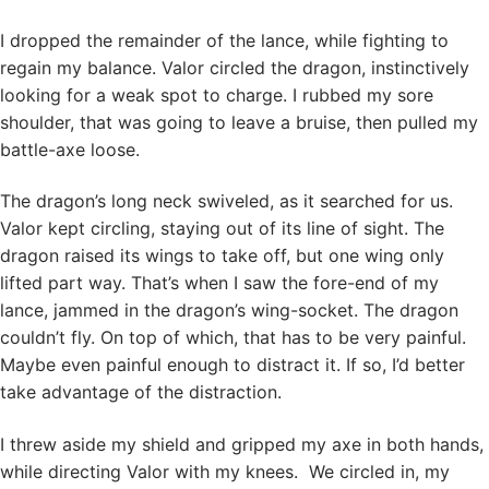
I dropped the remainder of the lance, while fighting to
regain my balance. Valor circled the dragon, instinctively
looking for a weak spot to charge. I rubbed my sore
shoulder, that was going to leave a bruise, then pulled my
battle-axe loose.
The dragon’s long neck swiveled, as it searched for us.
Valor kept circling, staying out of its line of sight. The
dragon raised its wings to take off, but one wing only
lifted part way. That’s when I saw the fore-end of my
lance, jammed in the dragon’s wing-socket. The dragon
couldn’t fly. On top of which, that has to be very painful.
Maybe even painful enough to distract it. If so, I’d better
take advantage of the distraction.
I threw aside my shield and gripped my axe in both hands,
while directing Valor with my knees. We circled in, my