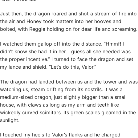
Just then, the dragon roared and shot a stream of fire into
the air and Honey took matters into her hooves and
bolted, with Reggie holding on for dear life and screaming.
I watched them gallop off into the distance. “Hmmf! I
didn’t know she had it in her. I guess all she needed was
the proper incentive.” I turned to face the dragon and set
my lance and shield. “Let’s do this, Valor.”
The dragon had landed between us and the tower and was
watching us, steam drifting from its nostrils. It was a
medium-sized dragon, just slightly bigger than a small
house, with claws as long as my arm and teeth like
wickedly curved scimitars. Its green scales gleamed in the
sunlight.
I touched my heels to Valor’s flanks and he charged