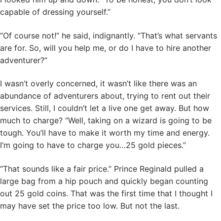
capable of dressing yourself.”
“Of course not!” he said, indignantly. “That’s what servants
are for. So, will you help me, or do I have to hire another
adventurer?”
I wasn’t overly concerned, it wasn’t like there was an
abundance of adventurers about, trying to rent out their
services. Still, I couldn’t let a live one get away. But how
much to charge? “Well, taking on a wizard is going to be
tough. You’ll have to make it worth my time and energy.
I’m going to have to charge you…25 gold pieces.”
“That sounds like a fair price.” Prince Reginald pulled a
large bag from a hip pouch and quickly began counting
out 25 gold coins. That was the first time that I thought I
may have set the price too low. But not the last.