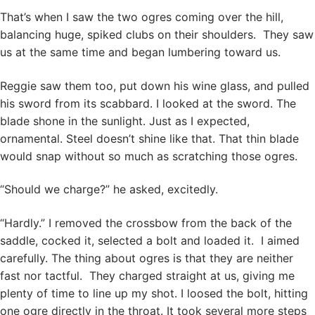
That’s when I saw the two ogres coming over the hill,
balancing huge, spiked clubs on their shoulders. They saw
us at the same time and began lumbering toward us.
Reggie saw them too, put down his wine glass, and pulled
his sword from its scabbard. I looked at the sword. The
blade shone in the sunlight. Just as I expected,
ornamental. Steel doesn’t shine like that. That thin blade
would snap without so much as scratching those ogres.
“Should we charge?” he asked, excitedly.
“Hardly.” I removed the crossbow from the back of the
saddle, cocked it, selected a bolt and loaded it. I aimed
carefully. The thing about ogres is that they are neither
fast nor tactful. They charged straight at us, giving me
plenty of time to line up my shot. I loosed the bolt, hitting
one ogre directly in the throat. It took several more steps