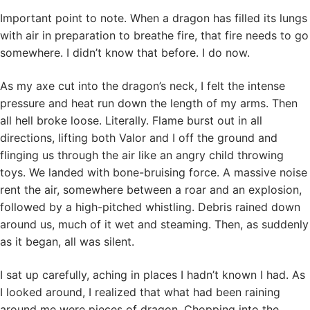
Important point to note. When a dragon has filled its lungs
with air in preparation to breathe fire, that fire needs to go
somewhere. I didn’t know that before. I do now.
As my axe cut into the dragon’s neck, I felt the intense
pressure and heat run down the length of my arms. Then
all hell broke loose. Literally. Flame burst out in all
directions, lifting both Valor and I off the ground and
flinging us through the air like an angry child throwing
toys. We landed with bone-bruising force. A massive noise
rent the air, somewhere between a roar and an explosion,
followed by a high-pitched whistling. Debris rained down
around us, much of it wet and steaming. Then, as suddenly
as it began, all was silent.
I sat up carefully, aching in places I hadn’t known I had. As
I looked around, I realized that what had been raining
around me were pieces of dragon. Chopping into the