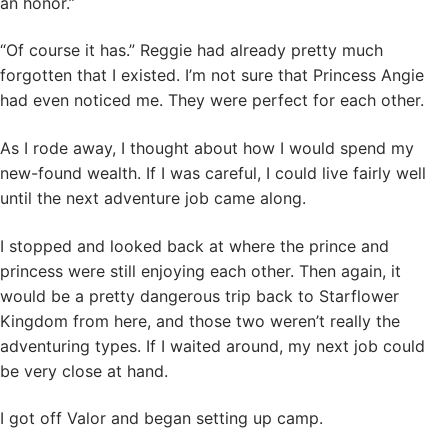
an honor.”
“Of course it has.” Reggie had already pretty much
forgotten that I existed. I’m not sure that Princess Angie
had even noticed me. They were perfect for each other.
As I rode away, I thought about how I would spend my
new-found wealth. If I was careful, I could live fairly well
until the next adventure job came along.
I stopped and looked back at where the prince and
princess were still enjoying each other. Then again, it
would be a pretty dangerous trip back to Starflower
Kingdom from here, and those two weren’t really the
adventuring types. If I waited around, my next job could
be very close at hand.
I got off Valor and began setting up camp.