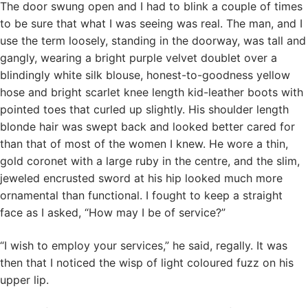
The door swung open and I had to blink a couple of times
to be sure that what I was seeing was real. The man, and I
use the term loosely, standing in the doorway, was tall and
gangly, wearing a bright purple velvet doublet over a
blindingly white silk blouse, honest-to-goodness yellow
hose and bright scarlet knee length kid-leather boots with
pointed toes that curled up slightly. His shoulder length
blonde hair was swept back and looked better cared for
than that of most of the women I knew. He wore a thin,
gold coronet with a large ruby in the centre, and the slim,
jeweled encrusted sword at his hip looked much more
ornamental than functional. I fought to keep a straight
face as I asked, “How may I be of service?”
“I wish to employ your services,” he said, regally. It was
then that I noticed the wisp of light coloured fuzz on his
upper lip.