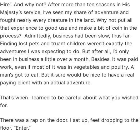
Hire”. And why not? After more than ten seasons in His
Majesty’s service, I’ve seen my share of adventure and
fought nearly every creature in the land. Why not put all
that experience to good use and make a bit of coin in the
process? Admittedly, business had been slow, thus far.
Finding lost pets and truant children weren’t exactly the
adventures I was expecting to do. But after all, I’d only
been in business a little over a month. Besides, it was paid
work, even if most of it was in vegetables and poultry. A
man’s got to eat. But it sure would be nice to have a real
paying client with an actual adventure.
That’s when I learned to be careful about what you wished
for.
There was a rap on the door. I sat up, feet dropping to the
floor. “Enter.”