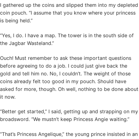
I gathered up the coins and slipped them into my depleted
coin pouch. “I assume that you know where your princess
is being held.”
“Yes, I do. I have a map. The tower is in the south side of
the Jagbar Wasteland.”
Ouch! Must remember to ask these important questions
before agreeing to do a job. I could just give back the
gold and tell him no. No, I couldn’t. The weight of those
coins already felt too good in my pouch. Should have
asked for more, though. Oh well, nothing to be done about
it now.
“Better get started,” I said, getting up and strapping on my
broadsword. “We mustn’t keep Princess Angie waiting.”
“That’s Princess Angelique,” the young prince insisted in an