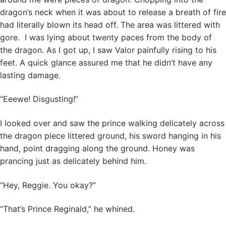
dragon’s neck when it was about to release a breath of fire
had literally blown its head off. The area was littered with
gore. I was lying about twenty paces from the body of
the dragon. As I got up, I saw Valor painfully rising to his
feet. A quick glance assured me that he didn’t have any
lasting damage.
“Eeewe! Disgusting!”
I looked over and saw the prince walking delicately across
the dragon piece littered ground, his sword hanging in his
hand, point dragging along the ground. Honey was
prancing just as delicately behind him.
“Hey, Reggie. You okay?”
“That’s Prince Reginald,” he whined.