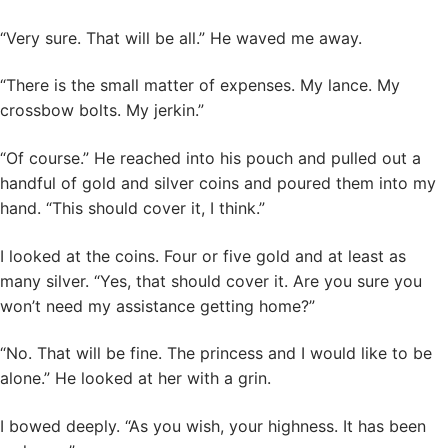
“Very sure. That will be all.” He waved me away.
“There is the small matter of expenses. My lance. My
crossbow bolts. My jerkin.”
“Of course.” He reached into his pouch and pulled out a
handful of gold and silver coins and poured them into my
hand. “This should cover it, I think.”
I looked at the coins. Four or five gold and at least as
many silver. “Yes, that should cover it. Are you sure you
won’t need my assistance getting home?”
“No. That will be fine. The princess and I would like to be
alone.” He looked at her with a grin.
I bowed deeply. “As you wish, your highness. It has been