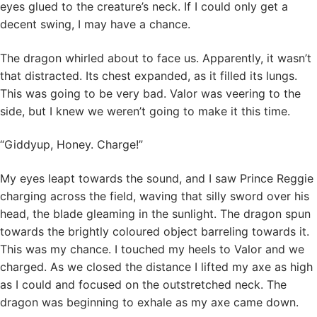
eyes glued to the creature’s neck. If I could only get a
decent swing, I may have a chance.
The dragon whirled about to face us. Apparently, it wasn’t
that distracted. Its chest expanded, as it filled its lungs.
This was going to be very bad. Valor was veering to the
side, but I knew we weren’t going to make it this time.
“Giddyup, Honey. Charge!”
My eyes leapt towards the sound, and I saw Prince Reggie
charging across the field, waving that silly sword over his
head, the blade gleaming in the sunlight. The dragon spun
towards the brightly coloured object barreling towards it.
This was my chance. I touched my heels to Valor and we
charged. As we closed the distance I lifted my axe as high
as I could and focused on the outstretched neck. The
dragon was beginning to exhale as my axe came down.