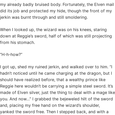
my already badly bruised body. Fortunately, the Elven mail
did its job and protected my hide, though the front of my
jerkin was burnt through and still smoldering.
When I looked up, the wizard was on his knees, staring
down at Reggie’s sword, half of which was still projecting
from his stomach.
“H-h-how?”
I got up, shed my ruined jerkin, and walked over to him. “I
hadn’t noticed until he came charging at the dragon, but I
should have realized before, that a wealthy prince like
Reggie here wouldn’t be carrying a simple steel sword. It’s
made of Elven silver, just the thing to deal with a mage like
you. And now…” I grabbed the bejeweled hilt of the sword
and, placing my free hand on the wizard’s shoulder,
yanked the sword free. Then I stepped back, and with a