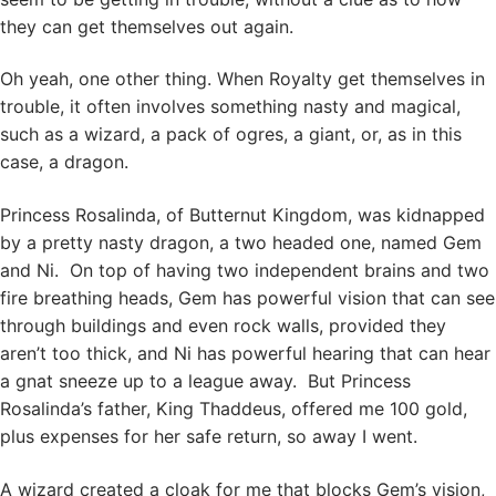
they can get themselves out again.
Oh yeah, one other thing. When Royalty get themselves in
trouble, it often involves something nasty and magical,
such as a wizard, a pack of ogres, a giant, or, as in this
case, a dragon.
Princess Rosalinda, of Butternut Kingdom, was kidnapped
by a pretty nasty dragon, a two headed one, named Gem
and Ni. On top of having two independent brains and two
fire breathing heads, Gem has powerful vision that can see
through buildings and even rock walls, provided they
aren’t too thick, and Ni has powerful hearing that can hear
a gnat sneeze up to a league away. But Princess
Rosalinda’s father, King Thaddeus, offered me 100 gold,
plus expenses for her safe return, so away I went.
A wizard created a cloak for me that blocks Gem’s vision,