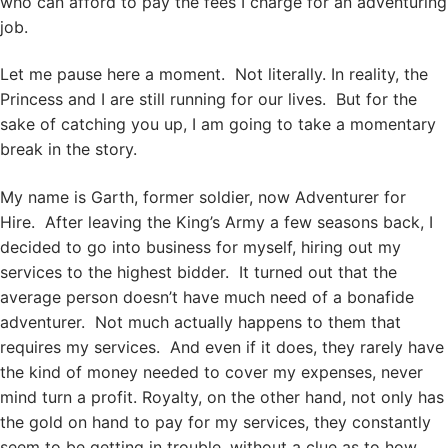
who can afford to pay the fees I charge for an adventuring
job.
Let me pause here a moment. Not literally. In reality, the
Princess and I are still running for our lives. But for the
sake of catching you up, I am going to take a momentary
break in the story.
My name is Garth, former soldier, now Adventurer for
Hire. After leaving the King’s Army a few seasons back, I
decided to go into business for myself, hiring out my
services to the highest bidder. It turned out that the
average person doesn’t have much need of a bonafide
adventurer. Not much actually happens to them that
requires my services. And even if it does, they rarely have
the kind of money needed to cover my expenses, never
mind turn a profit. Royalty, on the other hand, not only has
the gold on hand to pay for my services, they constantly
seem to be getting in trouble, without a clue as to how