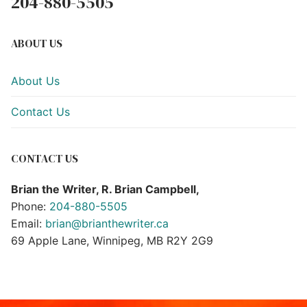
204-880-5505
ABOUT US
About Us
Contact Us
CONTACT US
Brian the Writer, R. Brian Campbell,
Phone:
204-880-5505
Email:
brian@brianthewriter.ca
69 Apple Lane, Winnipeg, MB R2Y 2G9