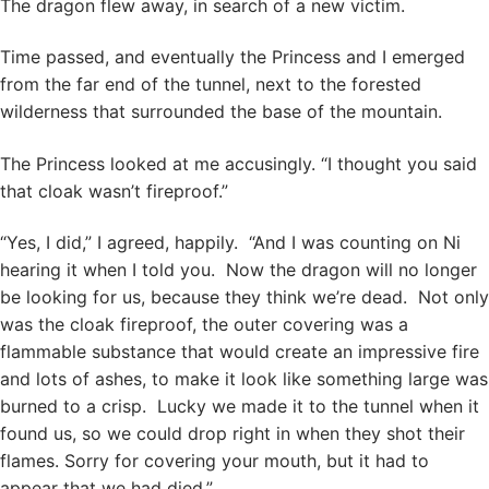
The dragon flew away, in search of a new victim.
Time passed, and eventually the Princess and I emerged
from the far end of the tunnel, next to the forested
wilderness that surrounded the base of the mountain.
The Princess looked at me accusingly. “I thought you said
that cloak wasn’t fireproof.”
“Yes, I did,” I agreed, happily. “And I was counting on Ni
hearing it when I told you. Now the dragon will no longer
be looking for us, because they think we’re dead. Not only
was the cloak fireproof, the outer covering was a
flammable substance that would create an impressive fire
and lots of ashes, to make it look like something large was
burned to a crisp. Lucky we made it to the tunnel when it
found us, so we could drop right in when they shot their
flames. Sorry for covering your mouth, but it had to
appear that we had died.”