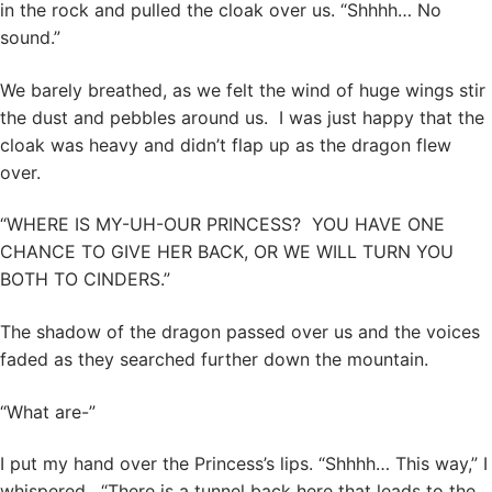
in the rock and pulled the cloak over us. “Shhhh… No
sound.”
We barely breathed, as we felt the wind of huge wings stir
the dust and pebbles around us. I was just happy that the
cloak was heavy and didn’t flap up as the dragon flew
over.
“WHERE IS MY-UH-OUR PRINCESS? YOU HAVE ONE
CHANCE TO GIVE HER BACK, OR WE WILL TURN YOU
BOTH TO CINDERS.”
The shadow of the dragon passed over us and the voices
faded as they searched further down the mountain.
“What are-”
I put my hand over the Princess’s lips. “Shhhh… This way,” I
whispered. “There is a tunnel back here that leads to the