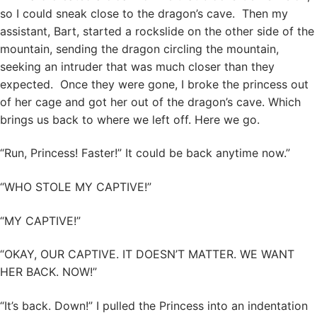
so I could sneak close to the dragon’s cave. Then my
assistant, Bart, started a rockslide on the other side of the
mountain, sending the dragon circling the mountain,
seeking an intruder that was much closer than they
expected. Once they were gone, I broke the princess out
of her cage and got her out of the dragon’s cave. Which
brings us back to where we left off. Here we go.
“Run, Princess! Faster!” It could be back anytime now.”
“WHO STOLE MY CAPTIVE!”
“MY CAPTIVE!”
“OKAY, OUR CAPTIVE. IT DOESN’T MATTER. WE WANT
HER BACK. NOW!”
“It’s back. Down!” I pulled the Princess into an indentation