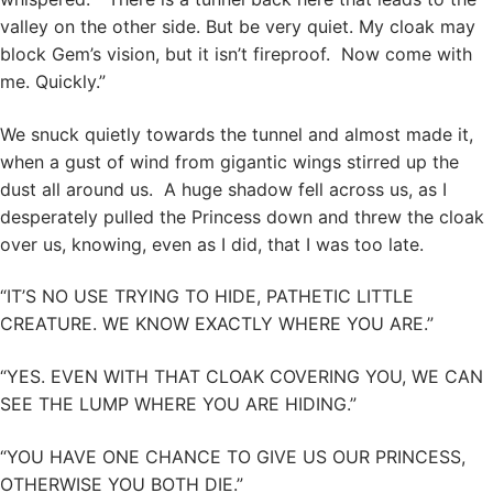
valley on the other side. But be very quiet. My cloak may
block Gem’s vision, but it isn’t fireproof. Now come with
me. Quickly.”
We snuck quietly towards the tunnel and almost made it,
when a gust of wind from gigantic wings stirred up the
dust all around us. A huge shadow fell across us, as I
desperately pulled the Princess down and threw the cloak
over us, knowing, even as I did, that I was too late.
“IT’S NO USE TRYING TO HIDE, PATHETIC LITTLE
CREATURE. WE KNOW EXACTLY WHERE YOU ARE.”
“YES. EVEN WITH THAT CLOAK COVERING YOU, WE CAN
SEE THE LUMP WHERE YOU ARE HIDING.”
“YOU HAVE ONE CHANCE TO GIVE US OUR PRINCESS,
OTHERWISE YOU BOTH DIE.”