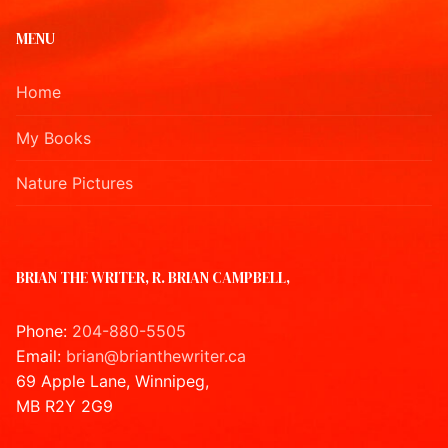
MENU
Home
My Books
Nature Pictures
BRIAN THE WRITER, R. BRIAN CAMPBELL,
Phone:
204-880-5505
Email:
brian@brianthewriter.ca
69 Apple Lane, Winnipeg,
MB R2Y 2G9