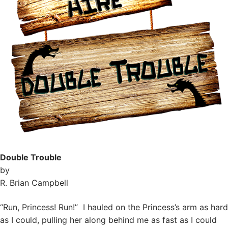
Double Trouble
by
R. Brian Campbell
“Run, Princess! Run!” I hauled on the Princess’s arm as hard
as I could, pulling her along behind me as fast as I could