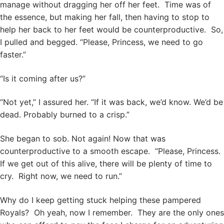
manage without dragging her off her feet. Time was of
the essence, but making her fall, then having to stop to
help her back to her feet would be counterproductive. So,
I pulled and begged. “Please, Princess, we need to go
faster.”
“Is it coming after us?”
“Not yet,” I assured her. “If it was back, we’d know. We’d be
dead. Probably burned to a crisp.”
She began to sob. Not again! Now that was
counterproductive to a smooth escape. “Please, Princess.
If we get out of this alive, there will be plenty of time to
cry. Right now, we need to run.”
Why do I keep getting stuck helping these pampered
Royals? Oh yeah, now I remember. They are the only ones