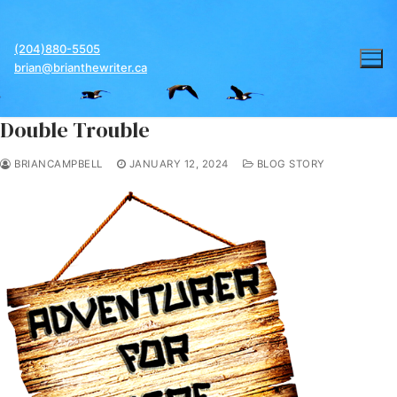
Skip
to
(204)880-5505
content
brian@brianthewriter.ca
Double Trouble
BRIANCAMPBELL
JANUARY 12, 2024
BLOG STORY