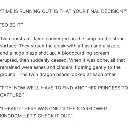
“TIME IS RUNNING OUT. IS THAT YOUR FINAL DECISION?”
“SO BE IT.”
Twin bursts of flame converged on the lump on the stone
surface. They struck the cloak with a flash and a sizzle,
and a huge blaze shot up. A bloodcurdling scream
erupted, then suddenly ceased. When it was done, all that
remained were ashes and cinders, floating gently to the
ground. The twin dragon heads looked at each other.
“PITY. NOW WE’LL HAVE TO FIND ANOTHER PRINCESS TO
CAPTURE.”
“I HEARD THERE WAS ONE IN THE STARFLOWER
KINGDOM. LET’S CHECK IT OUT.”