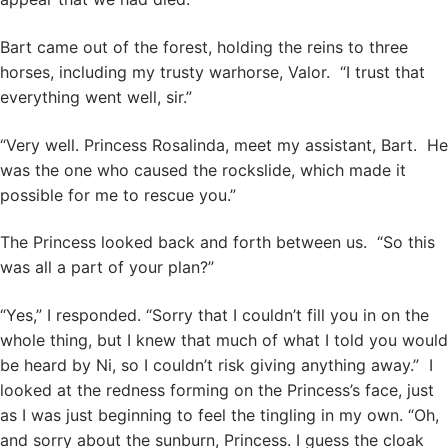
Bart came out of the forest, holding the reins to three
horses, including my trusty warhorse, Valor. “I trust that
everything went well, sir.”
“Very well. Princess Rosalinda, meet my assistant, Bart. He
was the one who caused the rockslide, which made it
possible for me to rescue you.”
The Princess looked back and forth between us. “So this
was all a part of your plan?”
“Yes,” I responded. “Sorry that I couldn’t fill you in on the
whole thing, but I knew that much of what I told you would
be heard by Ni, so I couldn’t risk giving anything away.” I
looked at the redness forming on the Princess’s face, just
as I was just beginning to feel the tingling in my own. “Oh,
and sorry about the sunburn, Princess. I guess the cloak