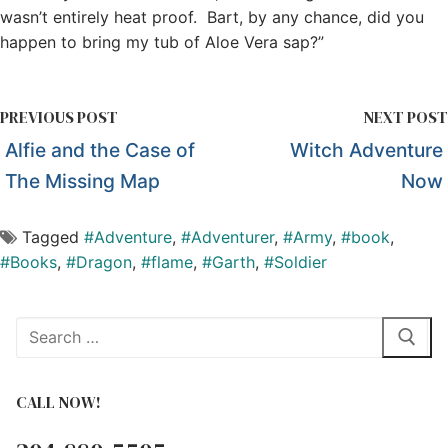
wasn’t entirely heat proof. Bart, by any chance, did you
happen to bring my tub of Aloe Vera sap?”
PREVIOUS POST
NEXT POST
Alfie and the Case of
Witch Adventure
The Missing Map
Now
Tagged
#Adventure
,
#Adventurer
,
#Army
,
#book
,
#Books
,
#Dragon
,
#flame
,
#Garth
,
#Soldier
Search
for:
CALL NOW!